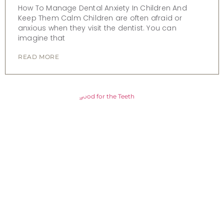
How To Manage Dental Anxiety In Children And
Keep Them Calm Children are often afraid or
anxious when they visit the dentist. You can
imagine that
READ MORE