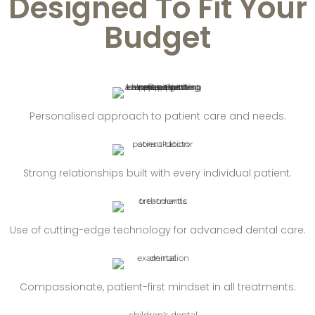
Designed To Fit Your
Budget
Personalised approach to patient care and needs.
Strong relationships built with every individual patient.
Use of cutting-edge technology for advanced dental care.
Compassionate, patient-first mindset in all treatments.