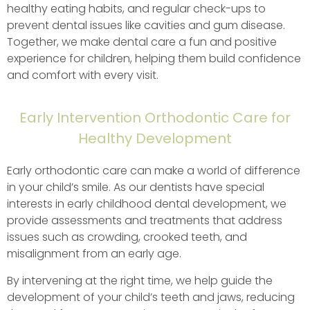
healthy eating habits, and regular check-ups to
prevent dental issues like cavities and gum disease.
Together, we make dental care a fun and positive
experience for children, helping them build confidence
and comfort with every visit.
Early Intervention Orthodontic Care for
Healthy Development
Early orthodontic care can make a world of difference
in your child’s smile. As our dentists have special
interests in early childhood dental development, we
provide assessments and treatments that address
issues such as crowding, crooked teeth, and
misalignment from an early age.
By intervening at the right time, we help guide the
development of your child’s teeth and jaws, reducing