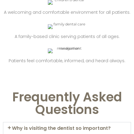
A welcoming and comfortable environment for all patients.
A family-based clinic serving patients of all ages.
Patients feel comfortable, informed, and heard always.
Frequently Asked
Questions
Why is visiting the dentist so important?