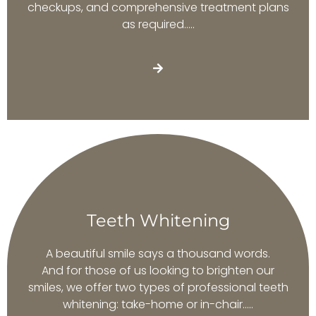
checkups, and comprehensive treatment plans
as required…..
Teeth Whitening
A beautiful smile says a thousand words.
And for those of us looking to brighten our
smiles, we offer two types of professional teeth
whitening: take-home or in-chair…..