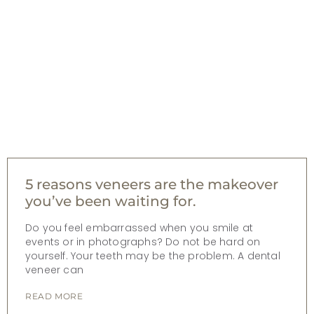
5 reasons veneers are the makeover
you’ve been waiting for.
Do you feel embarrassed when you smile at
events or in photographs? Do not be hard on
yourself. Your teeth may be the problem. A dental
veneer can
READ MORE