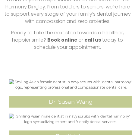
Harmony Dingley. From toddlers to seniors, we’re here
to support every stage of your family’s dental journey
with compassion and zero anxieties.
Ready to take the next step towards a healthier,
happier smile?
Book online
or
call us
today to
schedule your appointment.
Dr. Susan Wang