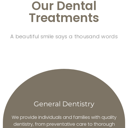
Our Dental
Treatments
A beautiful smile says a thousand words
General Dentistry
We provide individuals and families with quality
dentistry, from preventative care to thorough