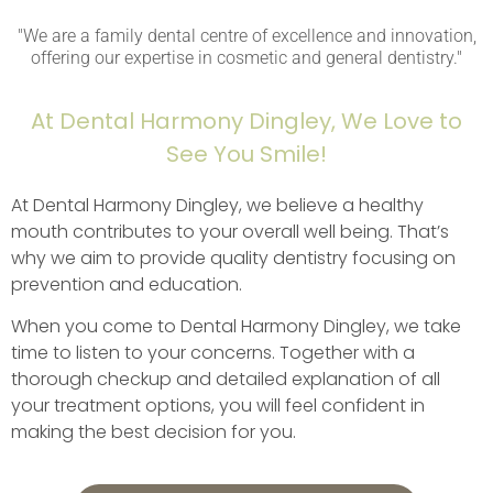
"We are a family dental centre of excellence and innovation,
offering our expertise in cosmetic and general dentistry."
At Dental Harmony Dingley, We Love to
See You Smile!
At Dental Harmony Dingley, we believe a healthy
mouth contributes to your overall well being. That’s
why we aim to provide quality dentistry focusing on
prevention and education.
When you come to Dental Harmony Dingley, we take
time to listen to your concerns. Together with a
thorough checkup and detailed explanation of all
your treatment options, you will feel confident in
making the best decision for you.