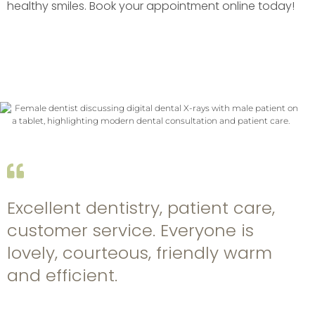
healthy smiles. Book your appointment online today!
Excellent dentistry, patient care,
customer service. Everyone is
lovely, courteous, friendly warm
and efficient.