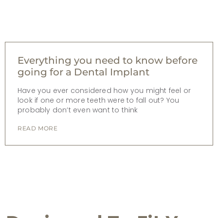
Everything you need to know before
going for a Dental Implant
Have you ever considered how you might feel or
look if one or more teeth were to fall out? You
probably don’t even want to think
READ MORE