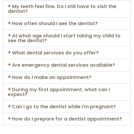
My teeth feel fine. Do I still have to visit the
dentist?
How often should I see the dentist?
At what age should I start taking my child to
see the dentist?
What dental services do you offer?
Are emergency dental services available?
How do I make an appointment?
During my first appointment, what can I
expect?
Can I go to the dentist while I'm pregnant?
How do I prepare for a dentist appointment?