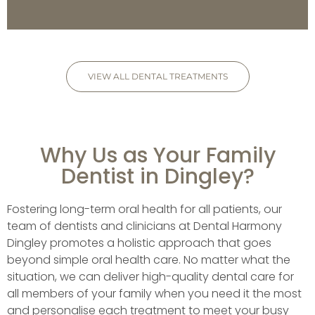
VIEW ALL DENTAL TREATMENTS
Why Us as Your Family
Dentist in Dingley?
Fostering long-term oral health for all patients, our
team of dentists and clinicians at Dental Harmony
Dingley promotes a holistic approach that goes
beyond simple oral health care. No matter what the
situation, we can deliver high-quality dental care for
all members of your family when you need it the most
and personalise each treatment to meet your busy