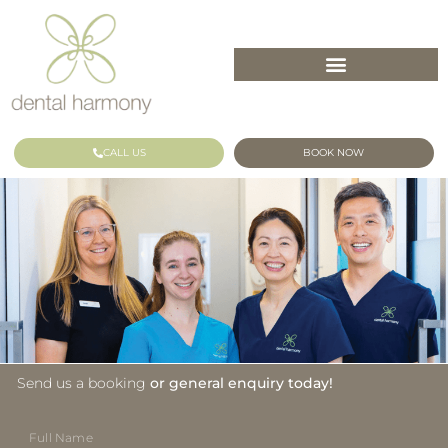
CALL US
BOOK NOW
Send us a booking
or general enquiry today!