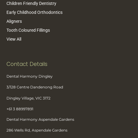
Children Friendly Dentistry
Early Childhood Orthodontics
Aligners
Tooth Coloured Fillings
View All
Contact Details
Dental Harmony Dingley
3/128 Centre Dandenong Road
Dingley Village, VIC 3172
+61 3 88997891
Dental Harmony Aspendale Gardens
286 Wells Rd, Aspendale Gardens