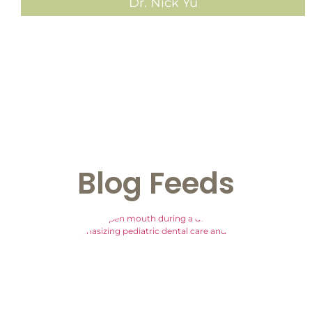
Dr. Nick Yu
Blog
Feeds