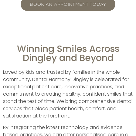
BOOK AN APPOINTMENT TODAY
Winning Smiles Across
Dingley and Beyond
Loved by kids and trusted by families in the whole
community, Dental Harmony Dingley is celebrated for
exceptional patient care, innovative practices, and
commitment to creating healthy, confident smiles that
stand the test of time. We bring comprehensive dental
services that place patient health, comfort, and
satisfaction at the forefront.
By integrating the latest technology and evidence-
based practices, we can offer personalised care in a