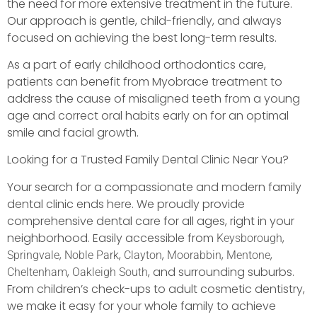
the need for more extensive treatment in the future.
Our approach is gentle, child-friendly, and always
focused on achieving the best long-term results.
As a part of early childhood orthodontics care,
patients can benefit from Myobrace treatment to
address the cause of misaligned teeth from a young
age and correct oral habits early on for an optimal
smile and facial growth.
Looking for a Trusted Family Dental Clinic Near You?
Your search for a compassionate and modern family
dental clinic ends here. We proudly provide
comprehensive dental care for all ages, right in your
neighborhood. Easily accessible from
,
Keysborough
,
,
,
,
,
Springvale
Noble Park
Clayton
Moorabbin
Mentone
,
, and surrounding suburbs.
Cheltenham
Oakleigh South
From children’s check-ups to adult cosmetic dentistry,
we make it easy for your whole family to achieve