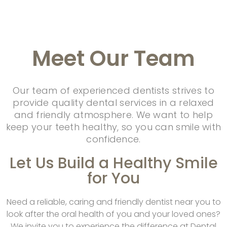
Meet
Our Team
Our team of experienced dentists strives to
provide quality dental services in a relaxed
and friendly atmosphere. We want to help
keep your teeth healthy, so you can smile with
confidence.
Let Us Build a Healthy Smile
for You
Need a reliable, caring and friendly dentist near you to
look after the oral health of you and your loved ones?
We invite you to experience the difference at Dental