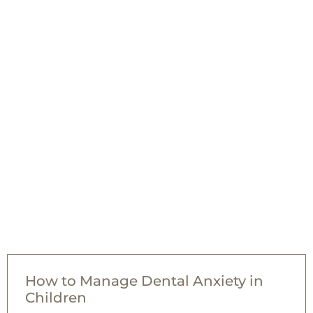
How to Manage Dental Anxiety in
Children