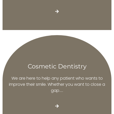
Cosmetic Dentistry
We are here to help any patient who wants to
improve their smile. Whether you want to close a
gap…..