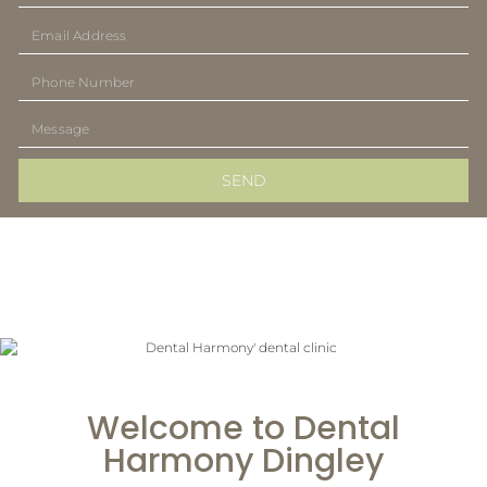
SEND
Welcome to Dental
Harmony Dingley