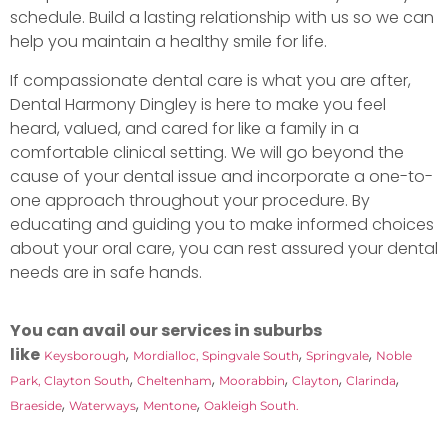
schedule. Build a lasting relationship with us so we can
help you maintain a healthy smile for life.
If compassionate dental care is what you are after,
Dental Harmony Dingley is here to make you feel
heard, valued, and cared for like a family in a
comfortable clinical setting. We will go beyond the
cause of your dental issue and incorporate a one-to-
one approach throughout your procedure. By
educating and guiding you to make informed choices
about your oral care, you can rest assured your dental
needs are in safe hands.
You can avail our services in suburbs
like
,
,
,
Keysborough
Mordialloc,
Spingvale South
Springvale
Noble
,
,
,
,
,
Park,
Clayton South
Cheltenham
Moorabbin
Clayton
Clarinda
,
,
,
Braeside
Waterways
Mentone
Oakleigh South.