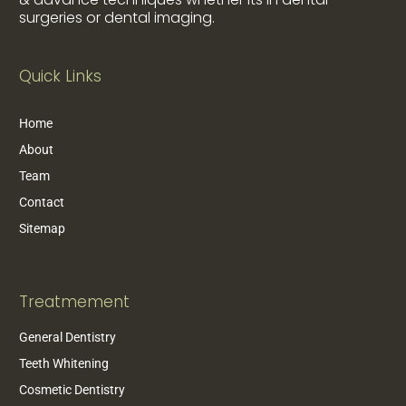
surgeries or dental imaging.
Quick Links
Home
About
Team
Contact
Sitemap
Treatmement
General Dentistry
Teeth Whitening
Cosmetic Dentistry