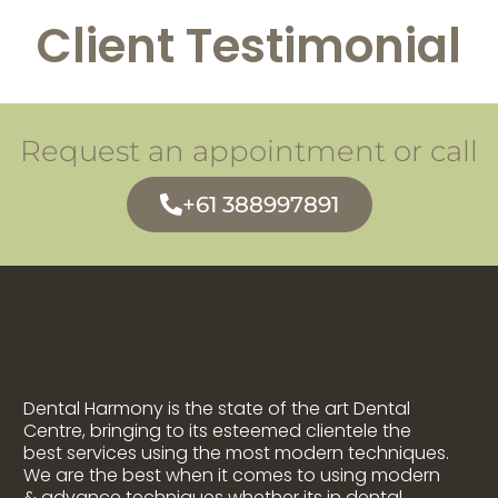
Client Testimonial
Request an appointment or call
+61 388997891
Dental Harmony is the state of the art Dental
Centre, bringing to its esteemed clientele the
best services using the most modern techniques.
We are the best when it comes to using modern
& advance techniques whether its in dental