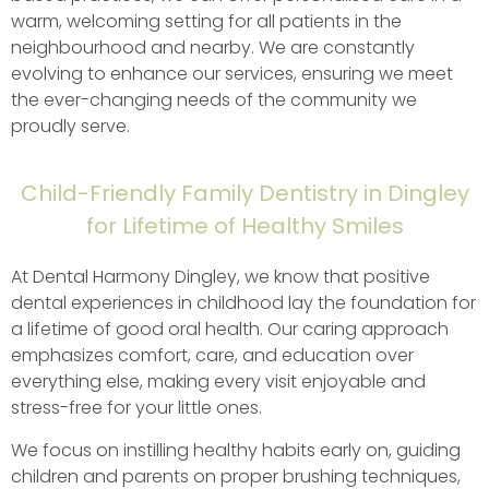
warm, welcoming setting for all patients in the
neighbourhood and nearby. We are constantly
evolving to enhance our services, ensuring we meet
the ever-changing needs of the community we
proudly serve.
Child-Friendly Family Dentistry in Dingley
for Lifetime of Healthy Smiles
At Dental Harmony Dingley, we know that positive
dental experiences in childhood lay the foundation for
a lifetime of good oral health. Our caring approach
emphasizes comfort, care, and education over
everything else, making every visit enjoyable and
stress-free for your little ones.
We focus on instilling healthy habits early on, guiding
children and parents on proper brushing techniques,