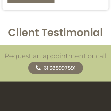
Client Testimonial
Request an appointment or call
+61 388997891