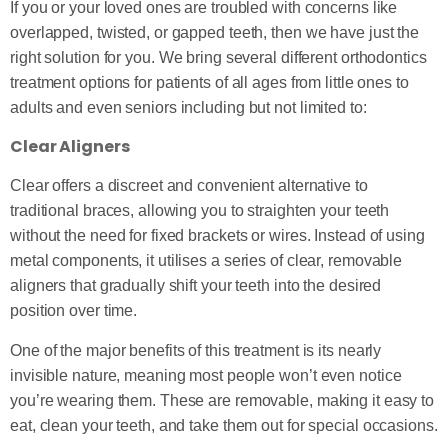
If you or your loved ones are troubled with concerns like
overlapped, twisted, or gapped teeth, then we have just the
right solution for you. We bring several different orthodontics
treatment options for patients of all ages from little ones to
adults and even seniors including but not limited to:
Clear Aligners
Clear offers a discreet and convenient alternative to
traditional braces, allowing you to straighten your teeth
without the need for fixed brackets or wires. Instead of using
metal components, it utilises a series of clear, removable
aligners that gradually shift your teeth into the desired
position over time.
One of the major benefits of this treatment is its nearly
invisible nature, meaning most people won’t even notice
you’re wearing them. These are removable, making it easy to
eat, clean your teeth, and take them out for special occasions.