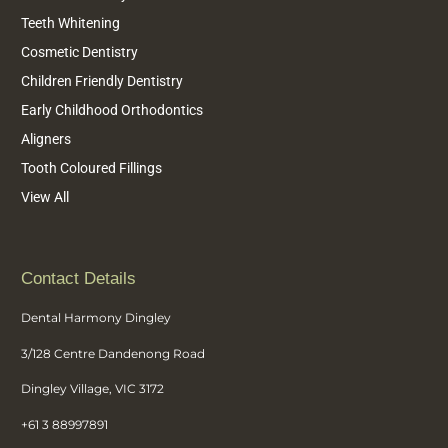
Teeth Whitening
Cosmetic Dentistry
Children Friendly Dentistry
Early Childhood Orthodontics
Aligners
Tooth Coloured Fillings
View All
Contact Details
Dental Harmony Dingley
3/128 Centre Dandenong Road
Dingley Village, VIC 3172
+61 3 88997891