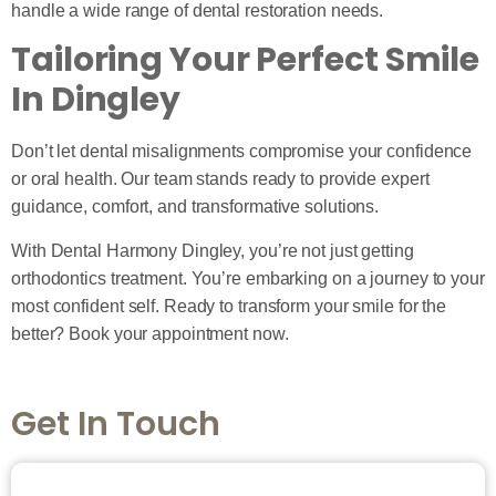
handle a wide range of dental restoration needs.
Tailoring Your Perfect Smile
In Dingley
Don’t let dental misalignments compromise your confidence
or oral health. Our team stands ready to provide expert
guidance, comfort, and transformative solutions.
With Dental Harmony Dingley, you’re not just getting
orthodontics treatment. You’re embarking on a journey to your
most confident self. Ready to transform your smile for the
better? Book your appointment now.
Get In Touch