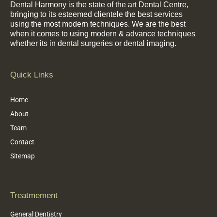
Dental Harmony is the state of the art Dental Centre,
bringing to its esteemed clientele the best services
using the most modern techniques. We are the best
when it comes to using modern & advance techniques
whether its in dental surgeries or dental imaging.
Quick Links
Home
About
Team
Contact
Sitemap
Treatmement
General Dentistry