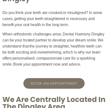
Do you think your teeth are crooked or misaligned? In some
cases, getting your teeth straightened is necessary and
benefit your oral health in the long term.
When orthodontic challenges arise, Dental Harmony Dingley
can be your trusted partner to develop your dream smile. We
understand that the journey to straighter, healthier teeth can
be both exciting and overwhelming, which is why our team
offers personalised, compassionate care for a sparkling
smile. Book your appointment now and advice.
BOOK AN APPOINTMENT
We Are Centrally Located In
The Dingley Area