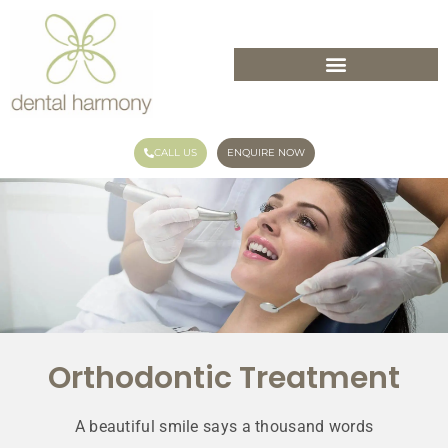
CALL US
ENQUIRE NOW
Orthodontic Treatment
A beautiful smile says a thousand words