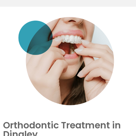
Orthodontic Treatment in
Dingley