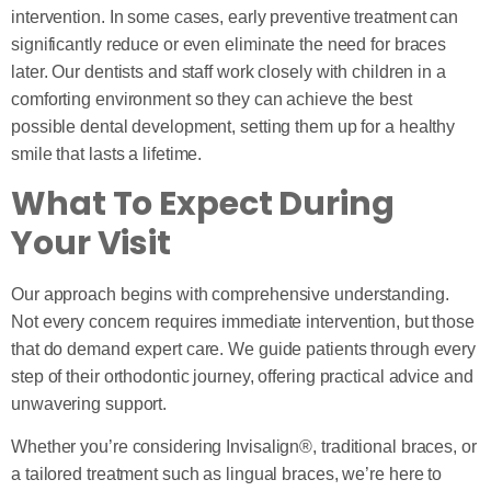
intervention. In some cases, early preventive treatment can
significantly reduce or even eliminate the need for braces
later. Our dentists and staff work closely with children in a
comforting environment so they can achieve the best
possible dental development, setting them up for a healthy
smile that lasts a lifetime.
What To Expect During
Your Visit
Our approach begins with comprehensive understanding.
Not every concern requires immediate intervention, but those
that do demand expert care. We guide patients through every
step of their orthodontic journey, offering practical advice and
unwavering support.
Whether you’re considering Invisalign®, traditional braces, or
a tailored treatment such as lingual braces, we’re here to