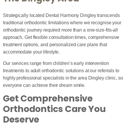
Strategically located Dental Harmony Dingley transcends
traditional orthodontic limitations where we recognise your
orthodontic journey required more than a one-size-fits-all
approach. Get flexible consultation times, comprehensive
treatment options, and personalized care plans that
accommodate your lifestyle.
Our services range from children’s early intervention
treatments to adult orthodontic solutions at our referrals to
highly professional specialists in the area Dingley clinic, so
everyone can achieve their dream smile.
Get Comprehensive
Orthodontics Care You
Deserve