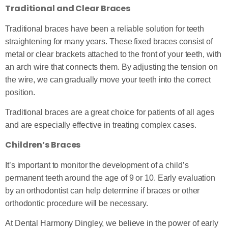
Traditional and Clear Braces
Traditional braces have been a reliable solution for teeth
straightening for many years. These fixed braces consist of
metal or clear brackets attached to the front of your teeth, with
an arch wire that connects them. By adjusting the tension on
the wire, we can gradually move your teeth into the correct
position.
Traditional braces are a great choice for patients of all ages
and are especially effective in treating complex cases.
Children’s Braces
It’s important to monitor the development of a child’s
permanent teeth around the age of 9 or 10. Early evaluation
by an orthodontist can help determine if braces or other
orthodontic procedure will be necessary.
At Dental Harmony Dingley, we believe in the power of early