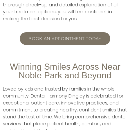
thorough check-up and detailed explanation of all
your treatment options, you will feel confident in
making the best decision for you.
BOOK AN APPOINTMENT TODAY
Winning Smiles Across Near
Noble Park and Beyond
Loved by kids and trusted by families in the whole
community, Dental Harmony Dingley is celebrated for
exceptional patient care, innovative practices, and
commitment to creating healthy, confident smiles that
stand the test of time. We bring comprehensive dental
services that place patient health, comfort, and