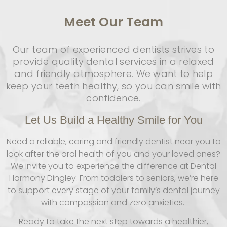
Meet
Our Team
Our team of experienced dentists strives to
provide quality dental services in a relaxed
and friendly atmosphere. We want to help
keep your teeth healthy, so you can smile with
confidence.
Let Us Build a Healthy Smile for You
Need a reliable, caring and friendly dentist near you to
look after the oral health of you and your loved ones?
We invite you to experience the difference at Dental
Harmony Dingley. From toddlers to seniors, we’re here
to support every stage of your family’s dental journey
with compassion and zero anxieties.
Ready to take the next step towards a healthier,