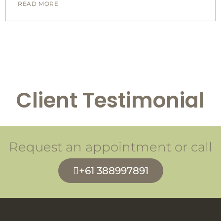
READ MORE
Client Testimonial
Request an appointment or call
+61 388997891