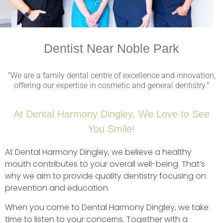
Dentist Near Noble Park
"We are a family dental centre of excellence and innovation,
offering our expertise in cosmetic and general dentistry."
At Dental Harmony Dingley, We Love to See
You Smile!
At Dental Harmony Dingley, we believe a healthy
mouth contributes to your overall well-being. That’s
why we aim to provide quality dentistry focusing on
prevention and education.
When you come to Dental Harmony Dingley, we take
time to listen to your concerns. Together with a