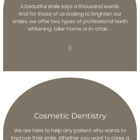
A beautiful smile says a thousand words.
And for those of us looking to brighten our
smiles, we offer two types of professional teeth
whitening: take-home or in-chair…..
Cosmetic Dentistry
We are here to help any patient who wants to
improve their smile. Whether you want to close a