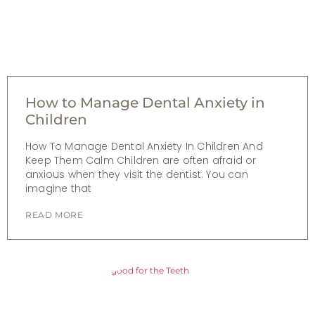
How to Manage Dental Anxiety in
Children
How To Manage Dental Anxiety In Children And
Keep Them Calm Children are often afraid or
anxious when they visit the dentist. You can
imagine that
READ MORE