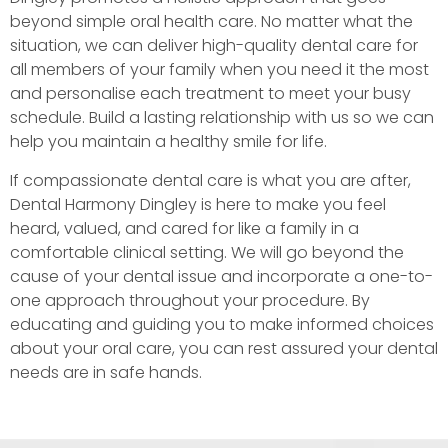
beyond simple oral health care. No matter what the
situation, we can deliver high-quality dental care for
all members of your family when you need it the most
and personalise each treatment to meet your busy
schedule. Build a lasting relationship with us so we can
help you maintain a healthy smile for life.
If compassionate dental care is what you are after,
Dental Harmony Dingley is here to make you feel
heard, valued, and cared for like a family in a
comfortable clinical setting. We will go beyond the
cause of your dental issue and incorporate a one-to-
one approach throughout your procedure. By
educating and guiding you to make informed choices
about your oral care, you can rest assured your dental
needs are in safe hands.