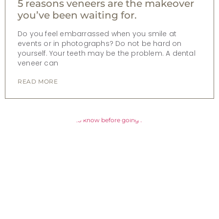
5 reasons veneers are the makeover
you’ve been waiting for.
Do you feel embarrassed when you smile at
events or in photographs? Do not be hard on
yourself. Your teeth may be the problem. A dental
veneer can
READ MORE