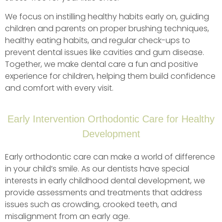
We focus on instilling healthy habits early on, guiding
children and parents on proper brushing techniques,
healthy eating habits, and regular check-ups to
prevent dental issues like cavities and gum disease.
Together, we make dental care a fun and positive
experience for children, helping them build confidence
and comfort with every visit.
Early Intervention Orthodontic Care for Healthy
Development
Early orthodontic care can make a world of difference
in your child’s smile. As our dentists have special
interests in early childhood dental development, we
provide assessments and treatments that address
issues such as crowding, crooked teeth, and
misalignment from an early age.