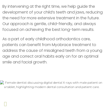
By intervening at the right time, we help guide the
development of your child’s teeth and jaws, reducing
the need for more extensive treatment in the future.
Our approach is gentle, child-friendly, and always
focused on achieving the best long-term results.
As a part of early childhood orthodontics care,
patients can benefit from Myobrace treatment to
address the cause of misaligned teeth from a young
age and correct oral habits early on for an optimal
smile and facial growth.