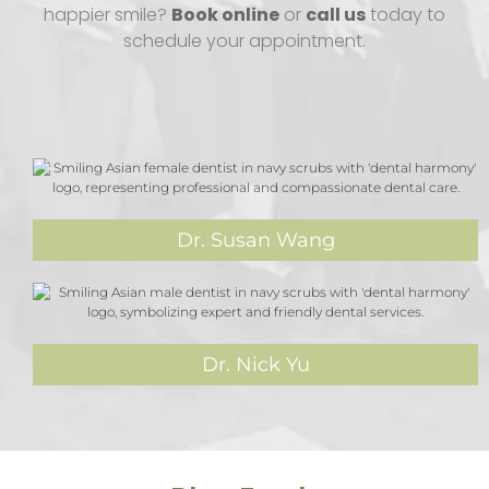
happier smile?
Book online
or
call us
today to
schedule your appointment.
Dr. Susan Wang
Dr. Nick Yu