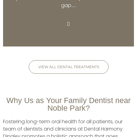
gap…..
VIEW ALL DENTAL TREATMENTS
Why Us as Your Family Dentist near
Noble Park?
Fostering long-term oral health for all patients, our
team of dentists and clinicians at Dental Harmony
Dingley promotes a holistic approach that goes