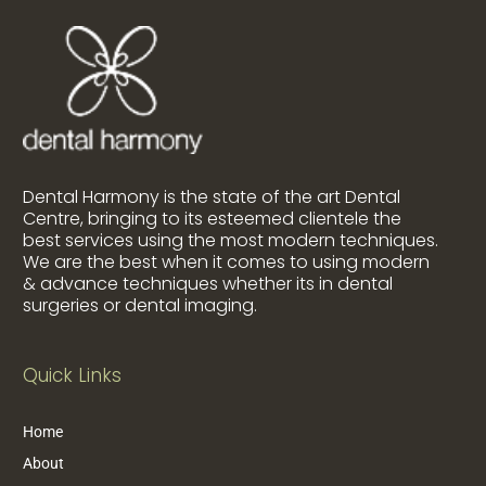
Dental Harmony is the state of the art Dental
Centre, bringing to its esteemed clientele the
best services using the most modern techniques.
We are the best when it comes to using modern
& advance techniques whether its in dental
surgeries or dental imaging.
Quick Links
Home
About