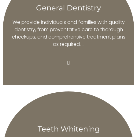
General Dentistry
We provide individuals and families with quality
dentistry, from preventative care to thorough
checkups, and comprehensive treatment plans
as required…..
Teeth Whitening