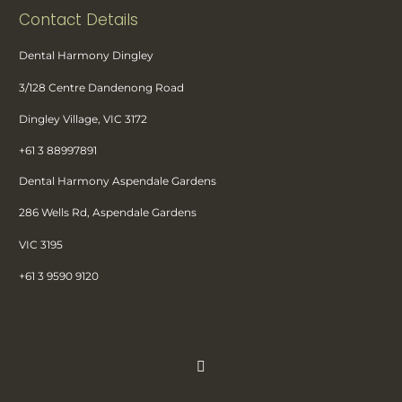
Contact Details
Dental Harmony Dingley
3/128 Centre Dandenong Road
Dingley Village, VIC 3172
+61 3 88997891
Dental Harmony Aspendale Gardens
286 Wells Rd, Aspendale Gardens
VIC 3195
+61 3 9590 9120