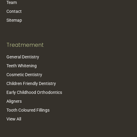
Team
Contact
Sitemap
Treatmement
General Dentistry
Teeth Whitening
Cosmetic Dentistry
Children Friendly Dentistry
Early Childhood Orthodontics
Aligners
Tooth Coloured Fillings
View All