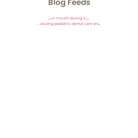
Blog
Feeds