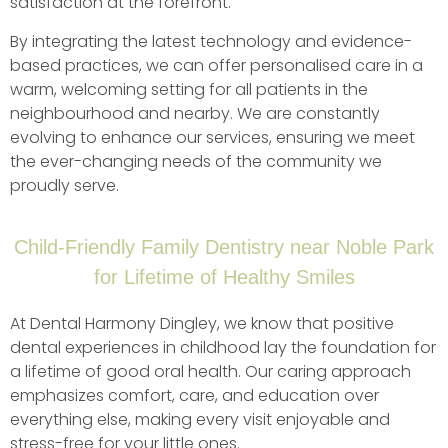
satisfaction at the forefront.
By integrating the latest technology and evidence-
based practices, we can offer personalised care in a
warm, welcoming setting for all patients in the
neighbourhood and nearby. We are constantly
evolving to enhance our services, ensuring we meet
the ever-changing needs of the community we
proudly serve.
Child-Friendly Family Dentistry near Noble Park
for Lifetime of Healthy Smiles
At Dental Harmony Dingley, we know that positive
dental experiences in childhood lay the foundation for
a lifetime of good oral health. Our caring approach
emphasizes comfort, care, and education over
everything else, making every visit enjoyable and
stress-free for your little ones.