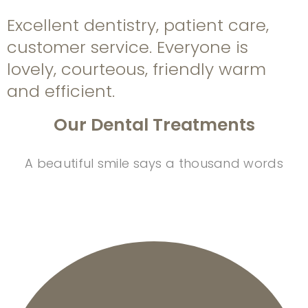
Excellent dentistry, patient care,
customer service. Everyone is
lovely, courteous, friendly warm
and efficient.
Our Dental Treatments
A beautiful smile says a thousand words