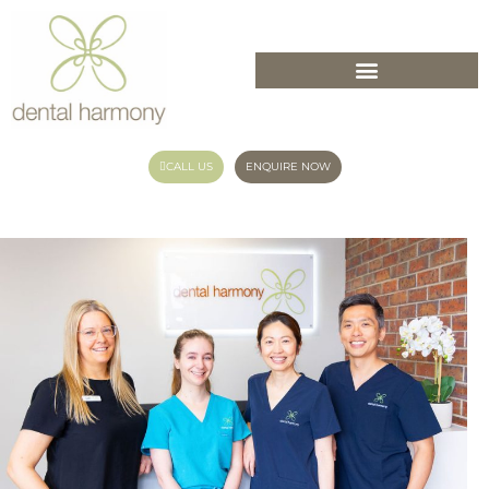
CALL US
ENQUIRE NOW