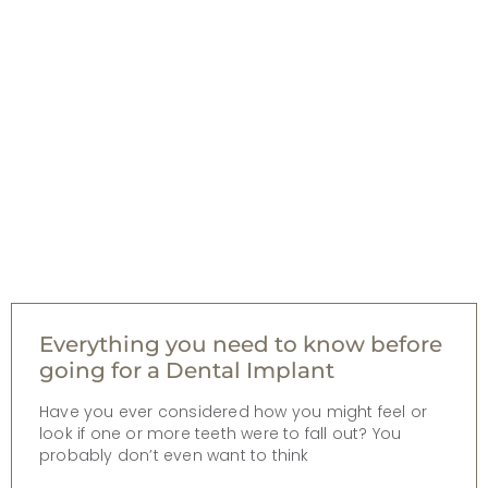
Everything you need to know before
going for a Dental Implant
Have you ever considered how you might feel or
look if one or more teeth were to fall out? You
probably don’t even want to think