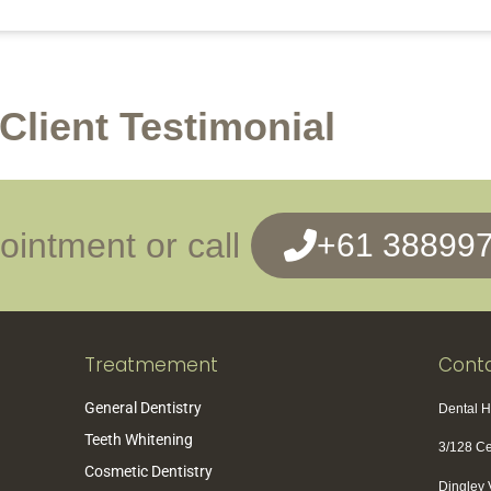
Client Testimonial
intment or call
+61 38899
Treatmement
Conta
General Dentistry
Dental 
Teeth Whitening
3/128 C
Cosmetic Dentistry
Dingley 