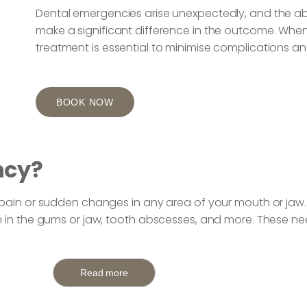
Dental emergencies arise unexpectedly, and the ab
make a significant difference in the outcome. When
treatment is essential to minimise complications a
BOOK NOW
ncy?
e pain or sudden changes in any area of your mouth or jaw
n in the gums or jaw, tooth abscesses, and more. These n
Read more