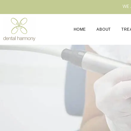
WE 
HOME
ABOUT
TRE