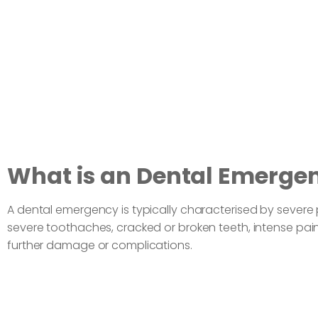
What is an Dental Emerge
A dental emergency is typically characterised by sever
severe toothaches, cracked or broken teeth, intense pai
further damage or complications.