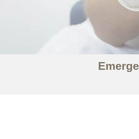
Emerge