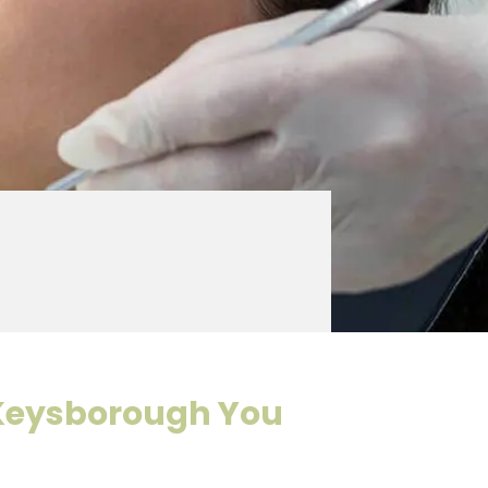
Keysborough You