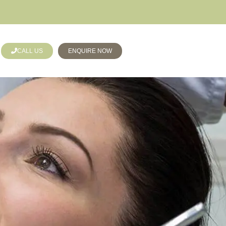
CALL US
ENQUIRE NOW