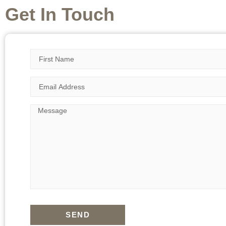
Get In Touch
SEND