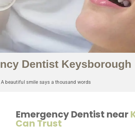
ncy Dentist Keysborough
A beautiful smile says a thousand words
Emergency Dentist near
Can Trust