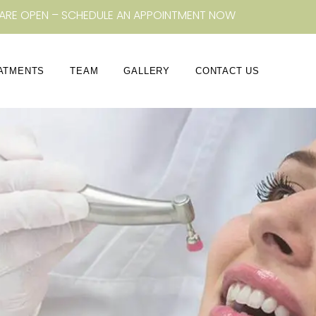
ARE OPEN – SCHEDULE AN APPOINTMENT NOW
ATMENTS
TEAM
GALLERY
CONTACT US