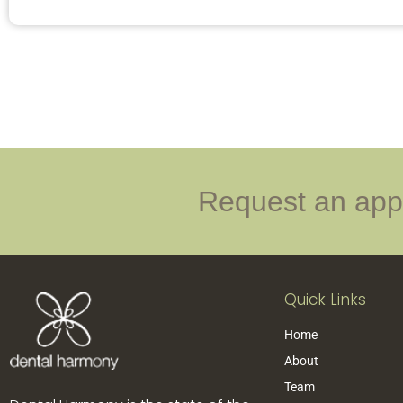
Request an appo
Quick Links
Home
About
Team