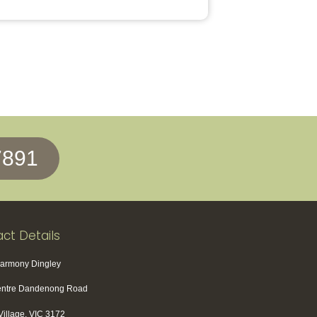
7891
ct Details
Harmony Dingley
entre Dandenong Road
Village, VIC 3172