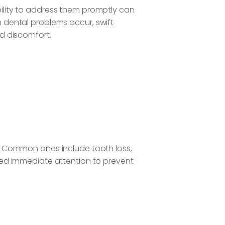
ility to address them promptly can
 dental problems occur, swift
nd discomfort.
. Common ones include tooth loss,
eed immediate attention to prevent