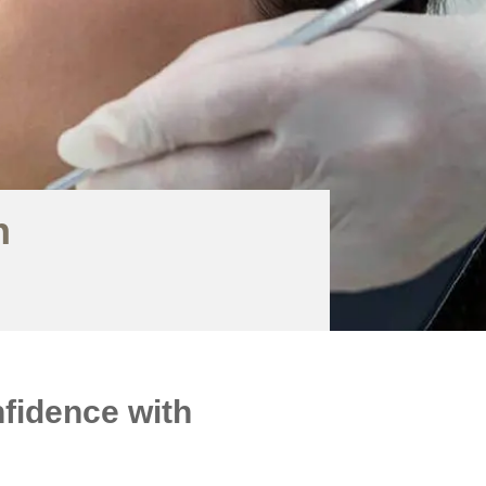
h
fidence with