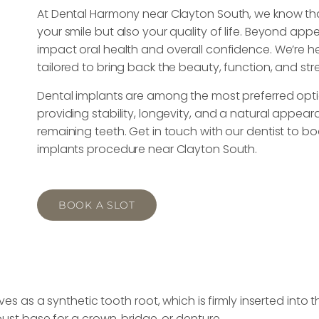
At Dental Harmony near Clayton South, we know that
your smile but also your quality of life. Beyond ap
impact oral health and overall confidence. We’re he
tailored to bring back the beauty, function, and str
Dental implants are among the most preferred optio
providing stability, longevity, and a natural appear
remaining teeth. Get in touch with our dentist to 
implants procedure near Clayton South.
BOOK A SLOT
s as a synthetic tooth root, which is firmly inserted into 
ust base for a crown, bridge, or denture.