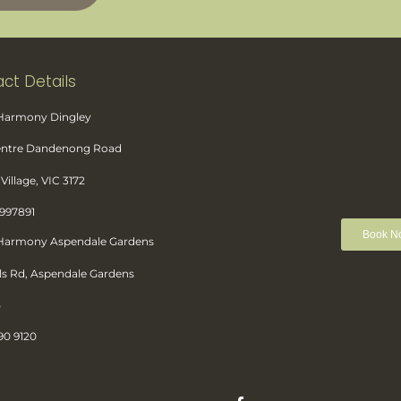
ct Details
 Harmony Dingley
Centre Dandenong Road
Village, VIC 3172
8997891
Book N
 Harmony Aspendale Gardens
ls Rd, Aspendale Gardens
5
90 9120