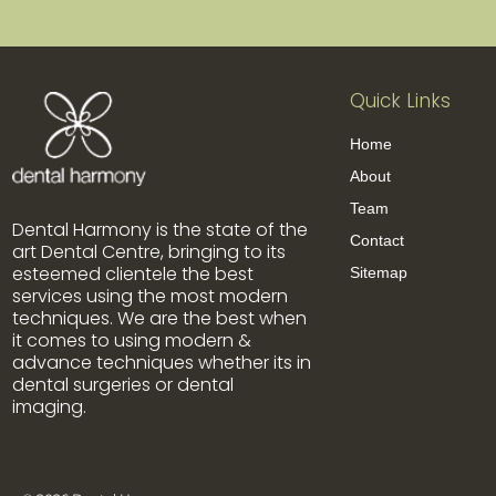
Quick Links
Home
About
Team
Dental Harmony is the state of the
Contact
art Dental Centre, bringing to its
esteemed clientele the best
Sitemap
services using the most modern
techniques. We are the best when
it comes to using modern &
advance techniques whether its in
dental surgeries or dental
imaging.