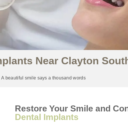
mplants Near Clayton Sout
A beautiful smile says a thousand words
Restore Your Smile and Con
Dental Implants