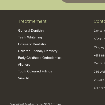
Treatmement
Conta
General Dentistry
Dental
Teeth Whitening
3/128 
Cosmetic Dentistry
Dingley 
Children Friendly Dentistry
+61 3 8
Early Childhood Orthodontics
Dental
Aligners
Tooth Coloured Fillings
286 Wel
View All
VIC 319
+61 3 95
Website & Marketing by SEO Empire