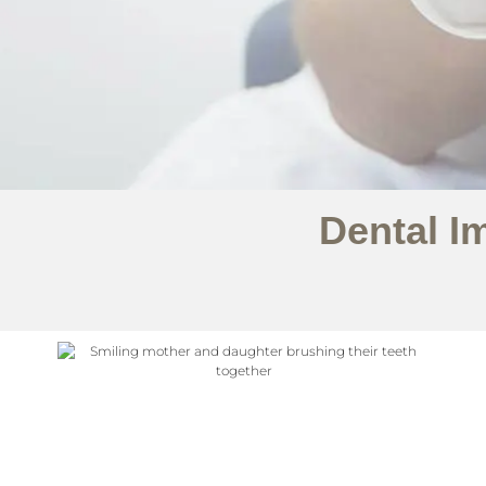
Dental I