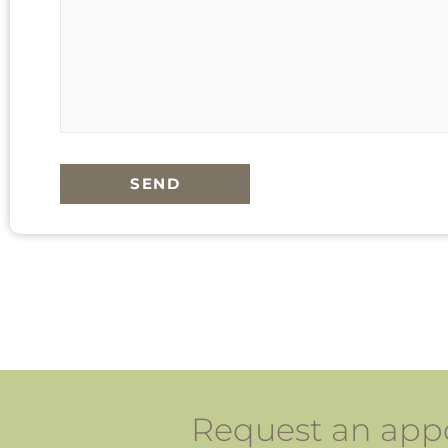
SEND
Request an appo