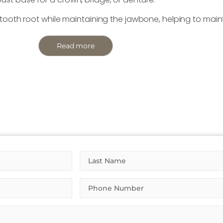
l tooth root while maintaining the jawbone, helping to main
Read more