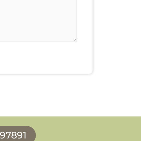
997891