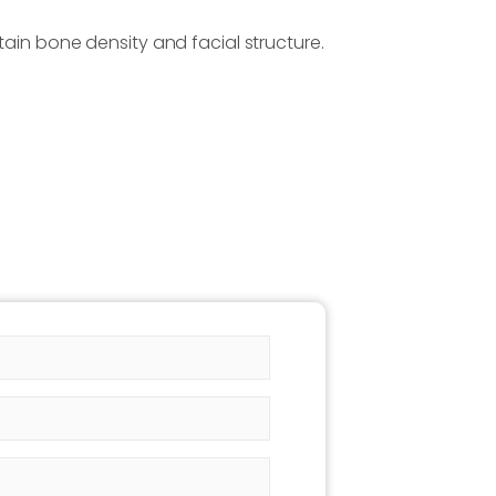
tain bone density and facial structure.