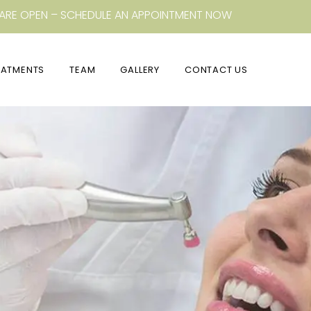
ARE OPEN – SCHEDULE AN APPOINTMENT NOW
EATMENTS
TEAM
GALLERY
CONTACT US