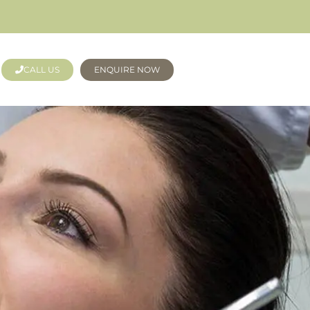
CALL US
ENQUIRE NOW