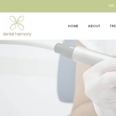
WE 
HOME
ABOUT
TR