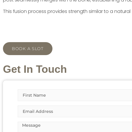
This fusion process provides strength similar to a natura
BOOK A SLOT
Get In Touch