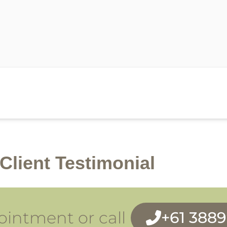
Client Testimonial
intment or call
+61 388