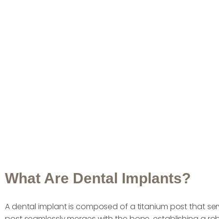
What Are Dental Implants?
A dental implant is composed of a titanium post that serve
post seamlessly merges with the bone, establishing a rob