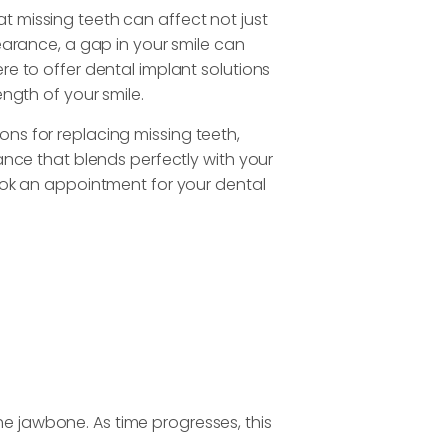
 missing teeth can affect not just
pearance, a gap in your smile can
re to offer dental implant solutions
ength of your smile.
ns for replacing missing teeth,
ance that blends perfectly with your
book an appointment for your dental
the jawbone. As time progresses, this