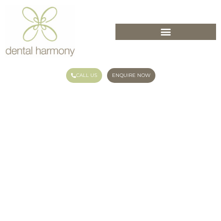
CALL US
ENQUIRE NOW