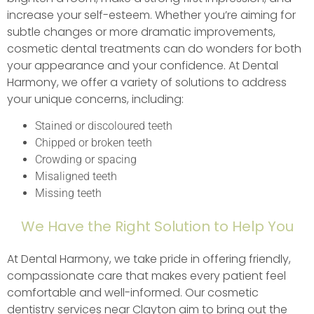
increase your self-esteem. Whether you’re aiming for
subtle changes or more dramatic improvements,
cosmetic dental treatments can do wonders for both
your appearance and your confidence. At Dental
Harmony, we offer a variety of solutions to address
your unique concerns, including:
Stained or discoloured teeth
Chipped or broken teeth
Crowding or spacing
Misaligned teeth
Missing teeth
We Have the Right Solution to Help You
At Dental Harmony, we take pride in offering friendly,
compassionate care that makes every patient feel
comfortable and well-informed. Our cosmetic
dentistry services near Clayton aim to bring out the