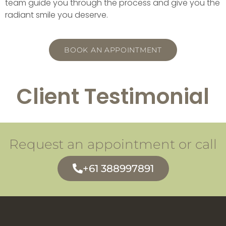
team guide you through the process and give you the
radiant smile you deserve.
BOOK AN APPOINTMENT
Client Testimonial
Request an appointment or call
+61 388997891