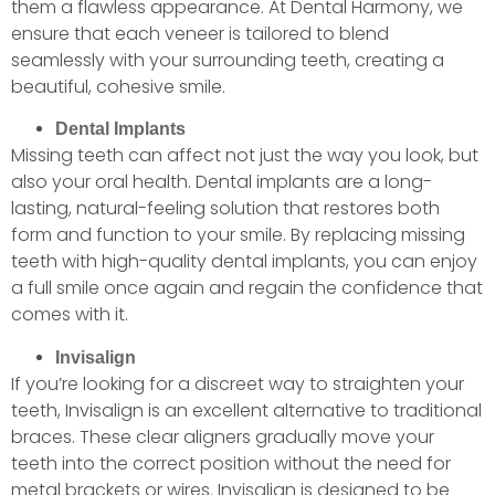
them a flawless appearance. At Dental Harmony, we
ensure that each veneer is tailored to blend
seamlessly with your surrounding teeth, creating a
beautiful, cohesive smile.
Dental Implants
Missing teeth can affect not just the way you look, but
also your oral health. Dental implants are a long-
lasting, natural-feeling solution that restores both
form and function to your smile. By replacing missing
teeth with high-quality dental implants, you can enjoy
a full smile once again and regain the confidence that
comes with it.
Invisalign
If you’re looking for a discreet way to straighten your
teeth, Invisalign is an excellent alternative to traditional
braces. These clear aligners gradually move your
teeth into the correct position without the need for
metal brackets or wires. Invisalign is designed to be