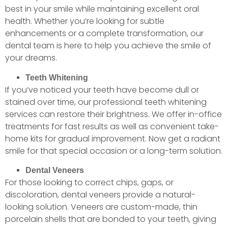
best in your smile while maintaining excellent oral
health. Whether you’re looking for subtle
enhancements or a complete transformation, our
dental team is here to help you achieve the smile of
your dreams.
Teeth Whitening
If you’ve noticed your teeth have become dull or
stained over time, our professional teeth whitening
services can restore their brightness. We offer in-office
treatments for fast results as well as convenient take-
home kits for gradual improvement. Now get a radiant
smile for that special occasion or a long-term solution.
Dental Veneers
For those looking to correct chips, gaps, or
discoloration, dental veneers provide a natural-
looking solution. Veneers are custom-made, thin
porcelain shells that are bonded to your teeth, giving