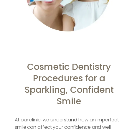
Cosmetic Dentistry
Procedures for a
Sparkling, Confident
Smile
At our clinic, we understand how an imperfect
smile can affect your confidence and well-