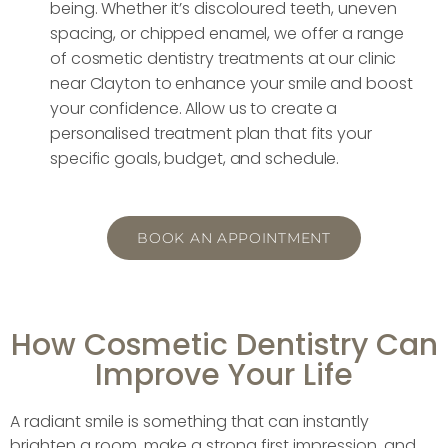
being. Whether it’s discoloured teeth, uneven
spacing, or chipped enamel, we offer a range
of cosmetic dentistry treatments at our clinic
near Clayton to enhance your smile and boost
your confidence. Allow us to create a
personalised treatment plan that fits your
specific goals, budget, and schedule.
BOOK AN APPOINTMENT
How Cosmetic Dentistry Can
Improve Your Life
A radiant smile is something that can instantly
brighten a room, make a strong first impression, and