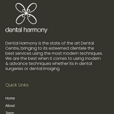
Dental Harmony is the state of the art Dental
Centre, bringing to its esteemed clientele the
best services using the most modern techniques.
We are the best when it comes to using modern
& advance techniques whether its in dental
surgeries or dental imaging.
Quick Links
Home
About
Team