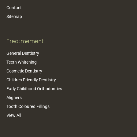
Contact
Sitemap
Treatmement
General Dentistry
Teeth Whitening
Cosmetic Dentistry
Children Friendly Dentistry
Early Childhood Orthodontics
Aligners
Tooth Coloured Fillings
View All