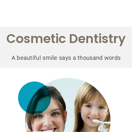
Cosmetic Dentistry
A beautiful smile says a thousand words