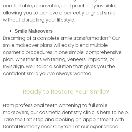
comfortable, removable, and practically invisible,
allowing you to achieve a perfectly aligned smile
without disrupting your lifestyle.
Smile Makeovers
Dreaming of a complete smile transformation? Our
smile makeover plans will easily blend multiple
cosmetic procedures in one simple, comprehensive
plan. Whether it’s whitening, veneers, implants, or
Invisalign, we’ll tailor a solution that gives you the
confident smile you’ve always wanted.
Ready to Restore Your Smile?
From professional teeth whitening to full smile
makeovers, our cosmetic dentistry clinic is here to help.
Take the first step and booking an appointment with
Dental Harmony near Clayton. Let our experienced