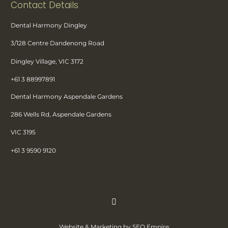
Contact Details
Dental Harmony Dingley
3/128 Centre Dandenong Road
Dingley Village, VIC 3172
+61 3 88997891
Dental Harmony Aspendale Gardens
286 Wells Rd, Aspendale Gardens
VIC 3195
+61 3 9590 9120
Website & Marketing by SEO Empire